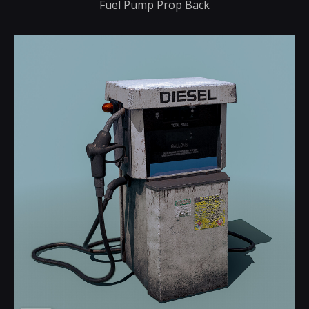
Fuel Pump Prop Back