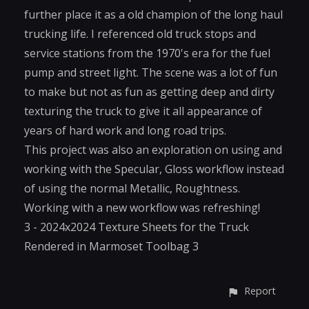
further place it as a old champion of the long haul
trucking life. I referenced old truck stops and
service stations from the 1970's era for the fuel
pump and street light. The scene was a lot of fun
to make but not as fun as getting deep and dirty
texturing the truck to give it all appearance of
years of hard work and long road trips.
This project was also an exploration on using and
working with the Specular, Gloss workflow instead
of using the normal Metallic, Roughtness.
Working with a new workflow was refreshing!
3 - 2024x2024 Texture Sheets for the Truck
Rendered in Marmoset Toolbag 3
Report