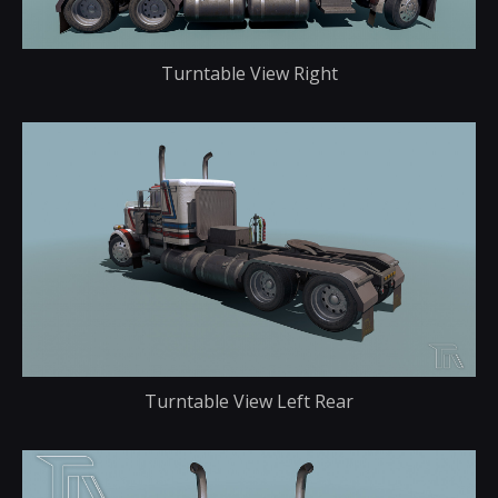
Turntable View Right
Turntable View Left Rear